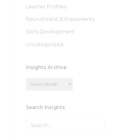
Learner Profiles
Recruitment & Placements
Skills Development
Uncategorized
Insights Archive
Insights
Archive
Search Insights
Search
for: