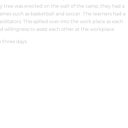
 tree was erected on the wall of the camp, they had a
mes such as basketball and soccer. The learners had a
ilitators. This spilled over into the work place as each
illingness to assist each other at the workplace.
 three days.