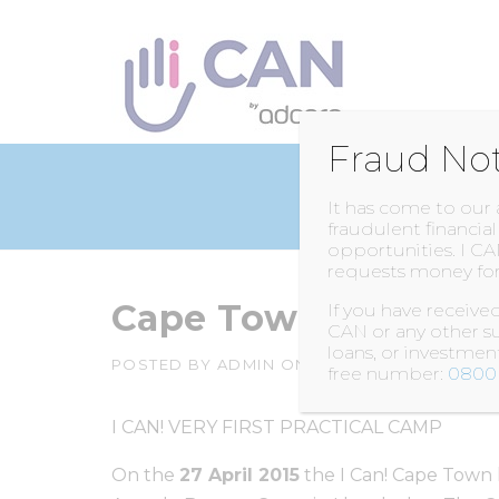
Skip
to
content
Fraud No
It has come to our
fraudulent financia
opportunities. I CA
requests money for
Cape Town – Bellvi
If you have receiv
CAN or any other su
loans, or investme
POSTED BY
ADMIN
ON
5 JUNE 2016
free number:
0800 
I CAN! VERY FIRST PRACTICAL CAMP
On the
27 April 2015
the I Can! Cape Town l