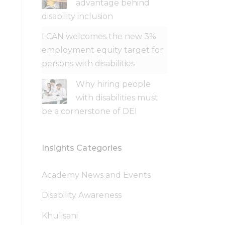
advantage behind
disability inclusion
I CAN welcomes the new 3%
employment equity target for
persons with disabilities
Why hiring people
with disabilities must
be a cornerstone of DEI
Insights Categories
Academy News and Events
Disability Awareness
Khulisani