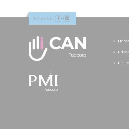
Follow us
Hom
Priva
IT Su