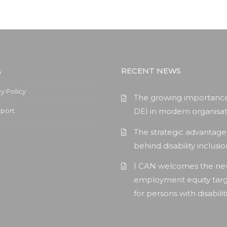
RECENT NEWS
e
cy Policy
The growing importance
pport
DEI in modern organisat
The strategic advantage
behind disability inclusi
I CAN welcomes the n
employment equity tar
for persons with disabilit