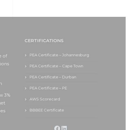
CERTIFICATIONS
PEA Certificate – Johannesburg
 of
ions
PEA Certificate – Cape Town
PEA Certificate – Durban
on
PEA Certificate – PE
ew 3%
AWS Scorecard
get
BBBEE Certificate
ies
Facebook
LinkedIn