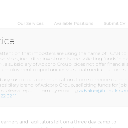
Our Services
Available Positions
Submit CV
tice
INSIGHTS
 attention that imposters are using the name of I CAN t
l services, including investments and soliciting funds in 
N, a subsidiary of Adcorp Group, does not offer financial 
 employment opportunities via social media platforms.
lle Academy Camp!
ed any suspicious communications from someone claiming
bsidiary brand of Adcorp Group, soliciting funds for job
nts, please report them by emailing
advalue@tip-offs.co
22 32 11
.
earners and facilitators left on a three day camp to