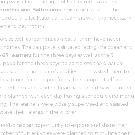
mp was planned in light of the learner’s upcoming
Bedrooms and Bathrooms
which forms part of the
vided the facilitators and learners with the necessary
chen and bathrooms.
ators as well as learners, as most of them have never
 homes. The camp site is situated facing the ocean and
e
67 learners
for the three days as well as the 5
uipped for the three days, to complete the practical
xposed to a number of activities that assisted them to
 evidence for their portfolios. The camp in itself was
tended the camp and no financial support was required
ere planned with each day having a schedule and menu
ng. The learners were closely supervised and assisted
ase their talents in the kitchen.
ers also had an opportunity to explore and share their
umber of fun activities were planned to stimulate their