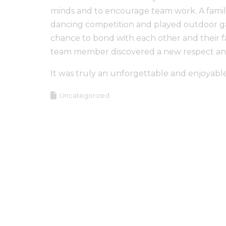
minds and to encourage team work. A family
dancing competition and played outdoor ga
chance to bond with each other and their fac
team member discovered a new respect and w
It was truly an unforgettable and enjoyable
Uncategorized