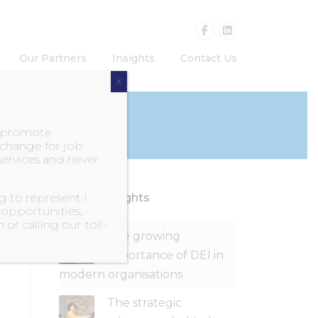
Our Partners
Insights
Contact Us
X
o promote
exchange for job
services and never
 to represent I
Recent Insights
 opportunities,
m
or calling our toll-
The growing
importance of DEI in
modern organisations
The strategic