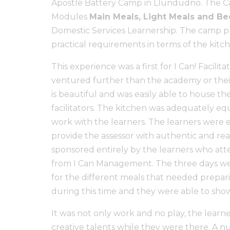
Apostle Battery Camp in Llundudno. The Ca
Modules
Main Meals, Light Meals and 
Domestic Services Learnership. The camp pro
practical requirements in terms of the kit
This experience was a first for I Can! Facilit
ventured further than the academy or their
is beautiful and was easily able to house th
facilitators. The kitchen was adequately eq
work with the learners. The learners were e
provide the assessor with authentic and real
sponsored entirely by the learners who at
from I Can Management. The three days w
for the different meals that needed prepari
during this time and they were able to showc
It was not only work and no play, the learn
creative talents while they were there. A n