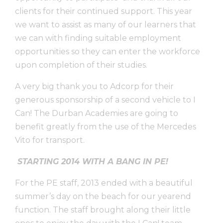
clients for their continued support. This year
we want to assist as many of our learners that
we can with finding suitable employment
opportunities so they can enter the workforce
upon completion of their studies.
A very big thank you to Adcorp for their
generous sponsorship of a second vehicle to I
Can! The Durban Academies are going to
benefit greatly from the use of the Mercedes
Vito for transport.
STARTING 2014 WITH A BANG IN PE!
For the PE staff, 2013 ended with a beautiful
summer’s day on the beach for our yearend
function. The staff brought along their little