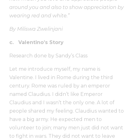
around you and also to show appreciation by
wearing red and white.”
By Miliswa Zwelinjani
c. Valentino’s Story
Research done by Sandy’s Class
Let me introduce myself, my name is
Valentine. I lived in Rome during the third
century. Rome was ruled by an emperor
named Claudius. I didn’t like Emperor
Claudius and I wasn’t the only one. A lot of
people shared my feeling. Claudius wanted to
have a big army. He expected men to
volunteer to join; many men just did not want
to fight in wars. They did not want to leave