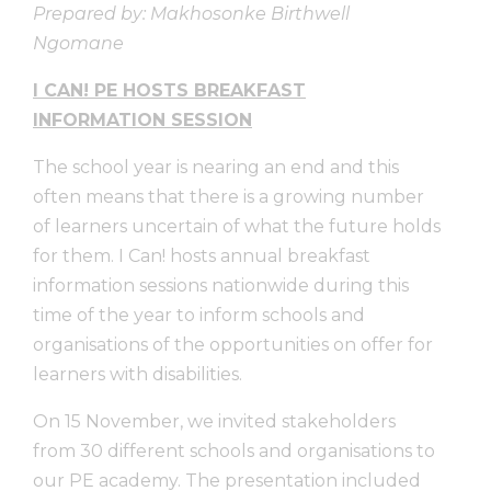
Prepared by: Makhosonke Birthwell
Ngomane
I CAN! PE HOSTS BREAKFAST
INFORMATION SESSION
The school year is nearing an end and this
often means that there is a growing number
of learners uncertain of what the future holds
for them. I Can! hosts annual breakfast
information sessions nationwide during this
time of the year to inform schools and
organisations of the opportunities on offer for
learners with disabilities.
On 15 November, we invited stakeholders
from 30 different schools and organisations to
our PE academy. The presentation included