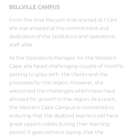
BELLVILLE CAMPUS
From the time Maryam Kriel started at I Can!
she was amazed at the commitment and
dedication of the facilitators and operations
staff alike.
As the Operations Manager for the Western
Cape, she faced challenging couple of months
getting to grips with the clients and the
processes for the region. However, she
welcomed the challenges which have have
allowed for growth in the region. As a team,
the Western Cape Campus is committed to
ensuring that the disabled learners will have
great opportunities during their learning
period. It goes without saying, that the