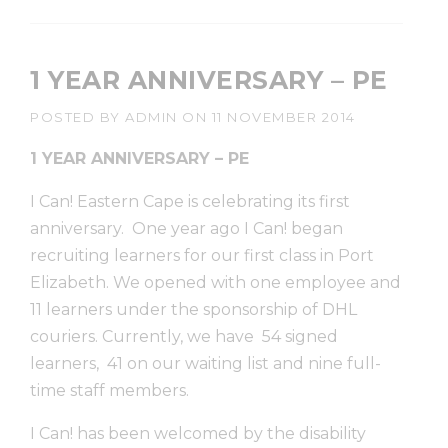
1 YEAR ANNIVERSARY – PE
POSTED BY
ADMIN
ON
11 NOVEMBER 2014
1 YEAR ANNIVERSARY – PE
I Can! Eastern Cape is celebrating its first
anniversary. One year ago I Can! began
recruiting learners for our first class in Port
Elizabeth. We opened with one employee and
11 learners under the sponsorship of DHL
couriers. Currently, we have 54 signed
learners, 41 on our waiting list and nine full-
time staff members.
I Can! has been welcomed by the disability