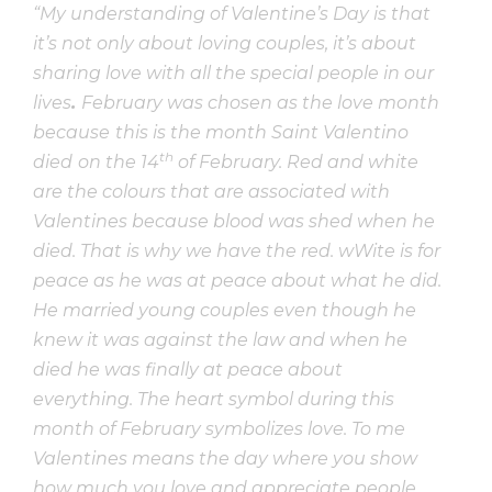
“My understanding of Valentine’s Day is that
it’s not only about loving couples, it’s about
sharing love with all the special people in our
lives
.
February was chosen as the love month
because
this is the month Saint Valentino
th
died
on the 14
of February. Red and white
are the colours that are associated with
Valentines because blood was shed when he
died. That is why we have the red. wWite is for
peace as he was at peace about what he did.
He married young couples even though he
knew it was against the law and when he
died he was finally at peace about
everything. The heart symbol during this
month of February symbolizes love. To me
Valentines means the day where you show
how much you love and appreciate people