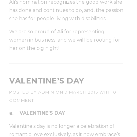
Ali’s nomination recognizes the good work she
has done and continues to do, and, the passion
she has for people living with disabilities.
We are so proud of Ali for representing
women in business, and we will be rooting for
her on the big night!
VALENTINE’S DAY
POSTED BY
ADMIN
ON
9 MARCH 2015
WITH
0
COMMENT
a.
VALENTINE’S DAY
Valentine’s day is no longer a celebration of
romantic love exclusively, as it now embrace’s