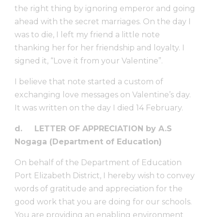
the right thing by ignoring emperor and going
ahead with the secret marriages. On the day I
was to die, I left my friend a little note
thanking her for her friendship and loyalty. I
signed it, “Love it from your Valentine”.
I believe that note started a custom of
exchanging love messages on Valentine’s day.
It was written on the day I died 14 February.
d.
LETTER OF APPRECIATION by A.S
Nogaga (Department of Education)
On behalf of the Department of Education
Port Elizabeth District, I hereby wish to convey
words of gratitude and appreciation for the
good work that you are doing for our schools.
You are providing an enabling environment