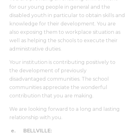
for our young people in general and the
disabled youth in particular to obtain skills and
knowledge for their development. You are
also exposing them to workplace situation as
well as helping the schools to execute their
administrative duties.
Your institution is contributing positively to
the development of previously
disadvantaged communities. The school
communities appreciate the wonderful
contribution that you are making.
We are looking forward to a long and lasting
relationship with you.
e.
BELLVILLE: