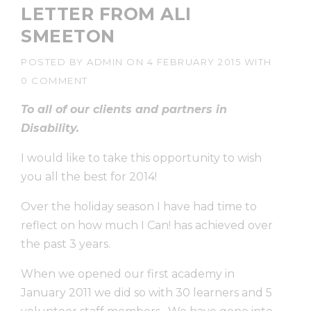
LETTER FROM ALI
SMEETON
POSTED BY
ADMIN
ON
4 FEBRUARY 2015
WITH
0 COMMENT
To all of our clients and partners in
Disability.
I would like to take this opportunity to wish
you all the best for 2014!
Over the holiday season I have had time to
reflect on how much I Can! has achieved over
the past 3 years.
When we opened our first academy in
January 2011 we did so with 30 learners and 5