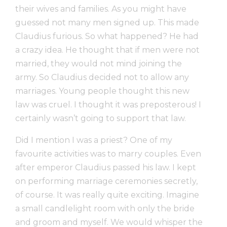
their wives and families. As you might have
guessed not many men signed up. This made
Claudius furious. So what happened? He had
a crazy idea. He thought that if men were not
married, they would not mind joining the
army. So Claudius decided not to allow any
marriages. Young people thought this new
law was cruel. I thought it was preposterous! I
certainly wasn’t going to support that law.
Did I mention I was a priest? One of my
favourite activities was to marry couples. Even
after emperor Claudius passed his law. I kept
on performing marriage ceremonies secretly,
of course. It was really quite exciting. Imagine
a small candlelight room with only the bride
and groom and myself. We would whisper the