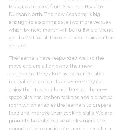
Musgrave moved from Silverton Road to
Durban North. The new Academy is big
enough to accommodate two more venues,
which by next month will be full! A big thank
you to PMI for all the desks and chairs for the
venues.
The learners have responded well to the
move and are all enjoying their new
classrooms. They also have a comfortable
recreational area outside where they can
enjoy their tea and lunch breaks. The new
space also has kitchen facilities and a practical
room which enables the learners to prepare
food and improve their cooking skills. We are
proud to be able to give our learners the
opportunity to participate and thank all our