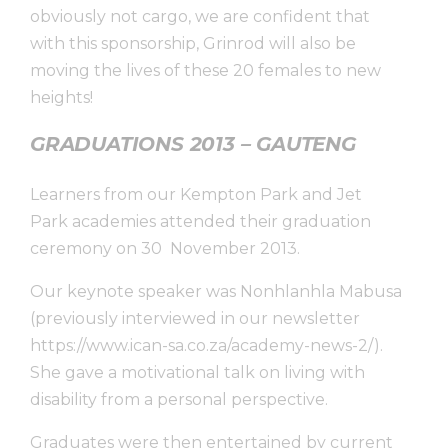
obviously not cargo, we are confident that
with this sponsorship, Grinrod will also be
moving the lives of these 20 females to new
heights!
GRADUATIONS 2013 – GAUTENG
Learners from our Kempton Park and Jet
Park academies attended their graduation
ceremony on 30 November 2013.
Our keynote speaker was Nonhlanhla Mabusa
(previously interviewed in our newsletter
https://www.ican-sa.co.za/academy-news-2/).
She gave a motivational talk on living with
disability from a personal perspective.
Graduates were then entertained by current