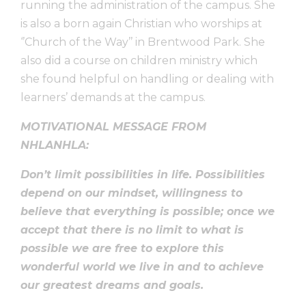
running the administration of the campus. She
is also a born again Christian who worships at
‘’Church of the Way’’ in Brentwood Park. She
also did a course on children ministry which
she found helpful on handling or dealing with
learners’ demands at the campus.
MOTIVATIONAL MESSAGE FROM
NHLANHLA:
Don’t limit possibilities in life. Possibilities
depend on our mindset, willingness to
believe that everything is possible; once we
accept that there is no limit to what is
possible we are free to explore this
wonderful world we live in and to achieve
our greatest dreams and goals.