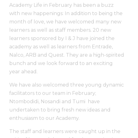
Academy Life in February has been a buzz
with new happenings: In addition to being the
month of love, we have welcomed many new
learners as well as staff members. 20 new
learners sponsored by I & J have joined the
academy as well as learners from Entrade,
Nalco, ARB and Quest. They are a high-spirited
bunch and we look forward to an exciting
year ahead.
We have also welcomed three young dynamic
facilitators to our team in February;
Ntombodidi, Nosandi and Tumi have
undertaken to bring fresh new ideas and
enthusiasm to our Academy.
The staff and learners were caught up in the