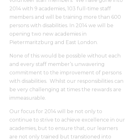
volunteer staff members. We have gone into
2014 with 9 academies, 103 full-time staff
members and will be training more than 600
persons with disabilities. In 2014 we will be
opening two new academies in
Pietermaritzburg and East London.
None of this would be possible without each
and every staff member’s unwavering
commitment to the improvement of persons
with disabilities. Whilst our responsibilities can
be very challenging at times the rewards are
immeasurable.
Our focus for 2014 will be not only to
continue to strive to achieve excellence in our
academies, but to ensure that, our learners
are not only trained but transitioned into