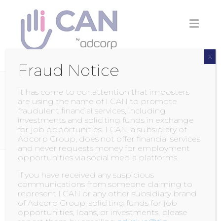
Skip
to
content
X
Fraud Notice
It has come to our attention that imposters
CATEGORY:
ACADEMY
are using the name of I CAN to promote
fraudulent financial services, including
NEWS AND EVENTS
investments and soliciting funds in exchange
for job opportunities. I CAN, a subsidiary of
Adcorp Group, does not offer financial services
and never requests money for employment
opportunities via social media platforms.
Annual Businesswoman
If you have received any suspicious
communications from someone claiming to
represent I CAN or any other subsidiary brand
POSTED BY
ADMIN
ON
11 AUGUST 2017
of Adcorp Group, soliciting funds for job
opportunities, loans, or investments, please
Ali, Managing Director of ICan!, has been