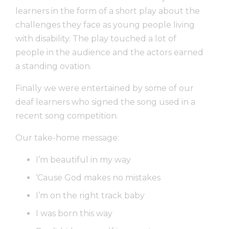
learners in the form of a short play about the
challenges they face as young people living
with disability. The play touched a lot of
people in the audience and the actors earned
a standing ovation.
Finally we were entertained by some of our
deaf learners who signed the song used in a
recent song competition.
Our take-home message:
I’m beautiful in my way
‘Cause God makes no mistakes
I’m on the right track baby
I was born this way