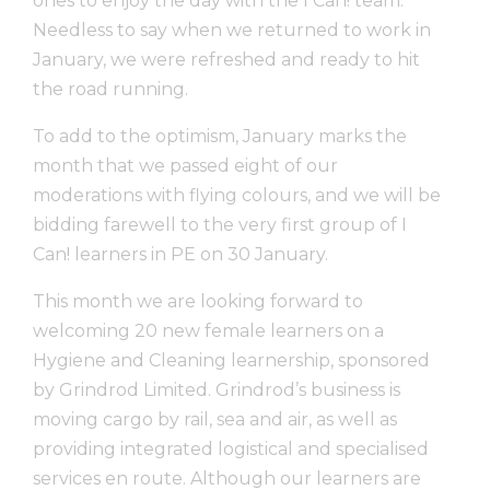
ones to enjoy the day with the I Can! team.
Needless to say when we returned to work in
January, we were refreshed and ready to hit
the road running.
To add to the optimism, January marks the
month that we passed eight of our
moderations with flying colours, and we will be
bidding farewell to the very first group of I
Can! learners in PE on 30 January.
This month we are looking forward to
welcoming 20 new female learners on a
Hygiene and Cleaning learnership, sponsored
by Grindrod Limited. Grindrod’s business is
moving cargo by rail, sea and air, as well as
providing integrated logistical and specialised
services en route. Although our learners are