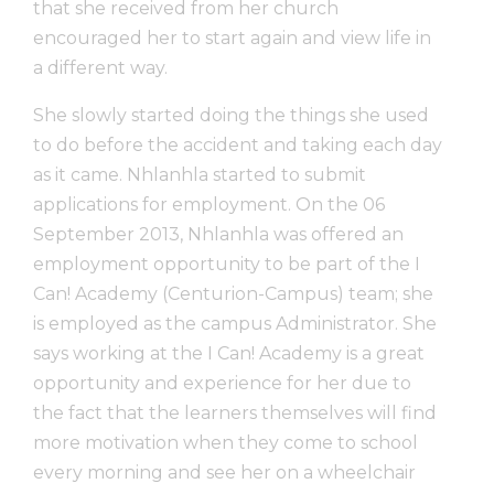
that she received from her church
encouraged her to start again and view life in
a different way.
She slowly started doing the things she used
to do before the accident and taking each day
as it came. Nhlanhla started to submit
applications for employment. On the 06
September 2013, Nhlanhla was offered an
employment opportunity to be part of the I
Can! Academy (Centurion-Campus) team; she
is employed as the campus Administrator. She
says working at the I Can! Academy is a great
opportunity and experience for her due to
the fact that the learners themselves will find
more motivation when they come to school
every morning and see her on a wheelchair