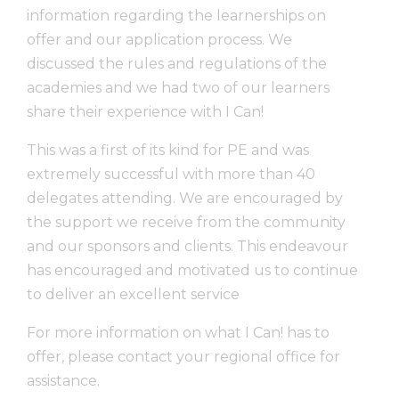
information regarding the learnerships on
offer and our application process. We
discussed the rules and regulations of the
academies and we had two of our learners
share their experience with I Can!
This was a first of its kind for PE and was
extremely successful with more than 40
delegates attending. We are encouraged by
the support we receive from the community
and our sponsors and clients. This endeavour
has encouraged and motivated us to continue
to deliver an excellent service
For more information on what I Can! has to
offer, please contact your regional office for
assistance.