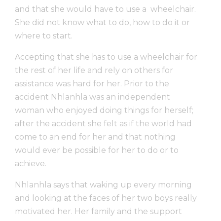
and that she would have to use a wheelchair.
She did not know what to do, how to do it or
where to start.
Accepting that she has to use a wheelchair for
the rest of her life and rely on others for
assistance was hard for her. Prior to the
accident Nhlanhla was an independent
woman who enjoyed doing things for herself;
after the accident she felt as if the world had
come to an end for her and that nothing
would ever be possible for her to do or to
achieve.
Nhlanhla says that waking up every morning
and looking at the faces of her two boys really
motivated her. Her family and the support