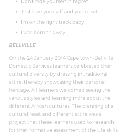
Don’t hide yourself in regret
Just love yourself and you’re set
I’m on the right track baby
I was born this way
BELLVILLE
On the 24 January 2014 Cape town-Bellville
Domestic Services learners celebrated their
cultural diversity by dressing in traditional
attire, thereby showcasing their personal
heritage. All learners welcomed seeing the
various styles and learning more about the
different African cultures. The planning of a
cultural feast and different attire was a
project that these learners used to research
for their formative assessment of the Life skills