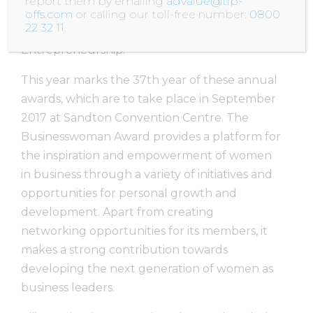
report them by emailing
advalue@tip-
nominated for the Business Woman of The
offs.com
or calling our toll-free number:
0800
22 32 11
.
Year Award in the category of Social
Entrepreneurship.
This year marks the 37th year of these annual
awards, which are to take place in September
2017 at Sandton Convention Centre. The
Businesswoman Award provides a platform for
the inspiration and empowerment of women
in business through a variety of initiatives and
opportunities for personal growth and
development. Apart from creating
networking opportunities for its members, it
makes a strong contribution towards
developing the next generation of women as
business leaders.