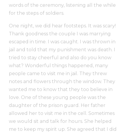
words of the ceremony, listening all the while
for the steps of soldiers.
One night, we did hear footsteps. It was scary!
Thank goodness the couple I was marrying
escaped in time. I was caught. I was thrown in
jail and told that my punishment was death. I
tried to stay cheerful and also do you know
what? Wonderful things happened, many
people came to visit me in jail. They threw
notes and flowers through the window. They
wanted me to know that they too believe in
love. One of these young people was the
daughter of the prison guard. Her father
allowed her to visit me in the cell. Sometimes
we would sit and talk for hours. She helped
me to keep my spirit up. She agreed that I did