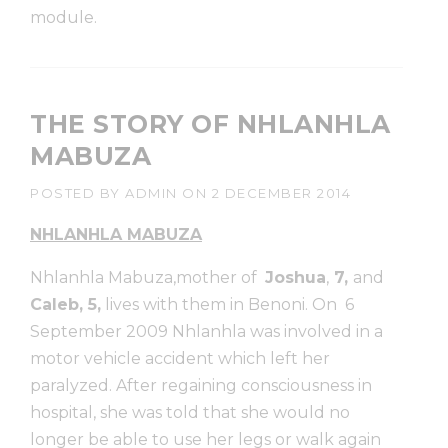
module.
THE STORY OF NHLANHLA
MABUZA
POSTED BY
ADMIN
ON
2 DECEMBER 2014
NHLANHLA MABUZA
Nhlanhla Mabuza,mother of
Joshua
,
7,
and
Caleb, 5,
lives with them in Benoni. On 6
September 2009 Nhlanhla was involved in a
motor vehicle accident which left her
paralyzed. After regaining consciousness in
hospital, she was told that she would no
longer be able to use her legs or walk again