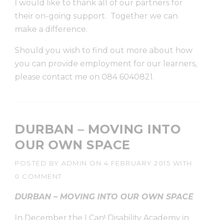
I would like to thank all of our partners for
their on-going support. Together we can
make a difference.
Should you wish to find out more about how
you can provide employment for our learners,
please contact me on 084 6040821.
DURBAN – MOVING INTO
OUR OWN SPACE
POSTED BY
ADMIN
ON
4 FEBRUARY 2015
WITH
0 COMMENT
DURBAN – MOVING INTO OUR OWN SPACE
In December the I Can! Disability Academy in