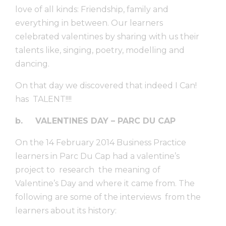
love of all kinds: Friendship, family and
everything in between. Our learners
celebrated valentines by sharing with us their
talents like, singing, poetry, modelling and
dancing.
On that day we discovered that indeed I Can!
has TALENT!!!!
b.
VALENTINES DAY – PARC DU CAP
On the 14 February 2014 Business Practice
learners in Parc Du Cap had a valentine’s
project to research the meaning of
Valentine’s Day and where it came from. The
following are some of the interviews from the
learners about its history: