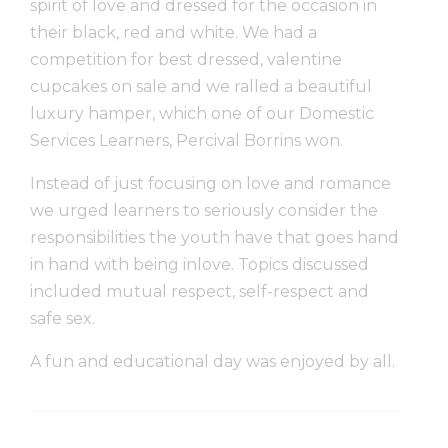
spirit of love and dressed for the occasion in
their black, red and white. We had a
competition for best dressed, valentine
cupcakes on sale and we ralled a beautiful
luxury hamper, which one of our Domestic
Services Learners, Percival Borrins won.
Instead of just focusing on love and romance
we urged learners to seriously consider the
responsibilities the youth have that goes hand
in hand with being inlove. Topics discussed
included mutual respect, self-respect and
safe sex.
A fun and educational day was enjoyed by all.