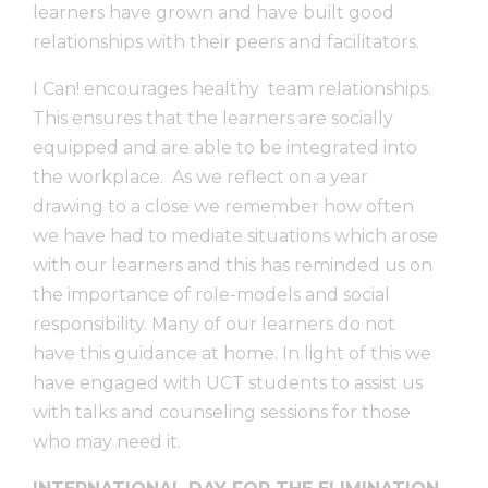
learners have grown and have built good
relationships with their peers and facilitators.
I Can! encourages healthy team relationships.
This ensures that the learners are socially
equipped and are able to be integrated into
the workplace. As we reflect on a year
drawing to a close we remember how often
we have had to mediate situations which arose
with our learners and this has reminded us on
the importance of role-models and social
responsibility. Many of our learners do not
have this guidance at home. In light of this we
have engaged with UCT students to assist us
with talks and counseling sessions for those
who may need it.