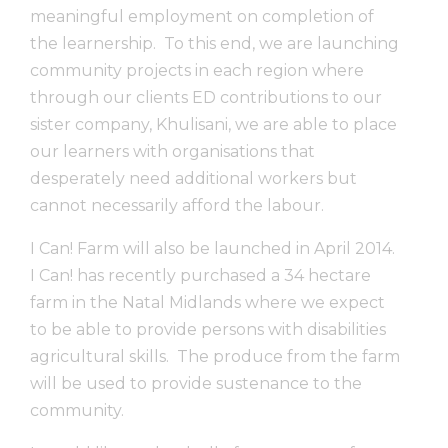
meaningful employment on completion of
the learnership. To this end, we are launching
community projects in each region where
through our clients ED contributions to our
sister company, Khulisani, we are able to place
our learners with organisations that
desperately need additional workers but
cannot necessarily afford the labour.
I Can! Farm will also be launched in April 2014.
I Can! has recently purchased a 34 hectare
farm in the Natal Midlands where we expect
to be able to provide persons with disabilities
agricultural skills. The produce from the farm
will be used to provide sustenance to the
community.