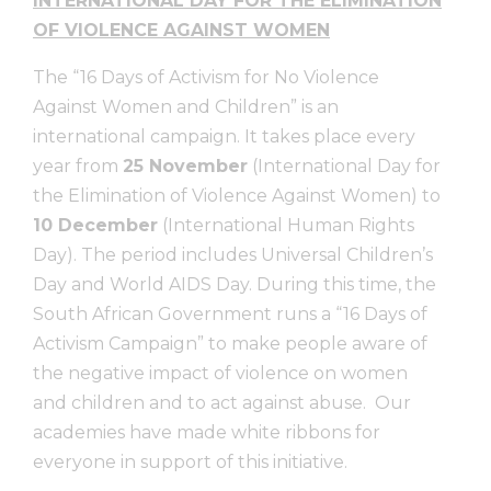
INTERNATIONAL DAY FOR THE ELIMINATION
OF VIOLENCE AGAINST WOMEN
The “16 Days of Activism for No Violence
Against Women and Children” is an
international campaign. It takes place every
year from
25 November
(International Day for
the Elimination of Violence Against Women) to
10 December
(International Human Rights
Day). The period includes Universal Children’s
Day and World AIDS Day. During this time, the
South African Government runs a “16 Days of
Activism Campaign” to make people aware of
the negative impact of violence on women
and children and to act against abuse. Our
academies have made white ribbons for
everyone in support of this initiative.