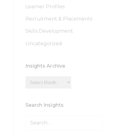
Learner Profiles
Recruitment & Placements
Skills Development
Uncategorized
Insights Archive
Insights
Archive
Search Insights
Search
for: