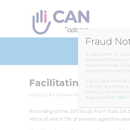
Skip
to
content
Fraud No
It has come to our
fraudulent financia
opportunities. I CA
requests money for
Facilitating Visually
If you have receiv
CAN or any other su
loans, or investme
POSTED BY
ADMIN
ON
3 FEBRUARY 2016
free number:
0800 
According to the 2011 study from Stats SA, th
Africa of which 11% of persons aged five year