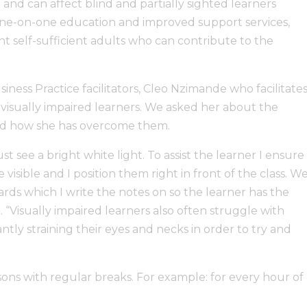
 and can affect blind and partially sighted learners
one-on-one education and improved support services,
 self-sufficient adults who can contribute to the
ess Practice facilitators, Cleo Nzimande who facilitate
 visually impaired learners. We asked her about the
 and how she has overcome them.
st see a bright white light. To assist the learner I ensure
 visible and I position them right in front of the class. W
ards which I write the notes on so the learner has the
. “Visually impaired learners also often struggle with
tly straining their eyes and necks in order to try and
ssons with regular breaks. For example: for every hour of