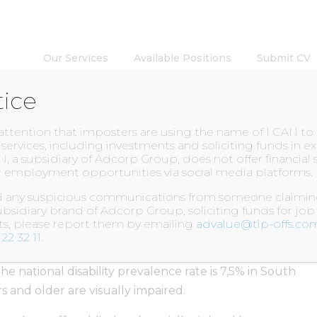
Our Services
Available Positions
Submit CV
tice
INSIGHTS
 attention that imposters are using the name of I CAN t
l services, including investments and soliciting funds in 
N, a subsidiary of Adcorp Group, does not offer financial 
 employment opportunities via social media platforms.
 Impaired learners
ed any suspicious communications from someone claiming
bsidiary brand of Adcorp Group, soliciting funds for job
nts, please report them by emailing
advalue@tip-offs.co
22 32 11
.
e national disability prevalence rate is 7,5% in South
s and older are visually impaired.