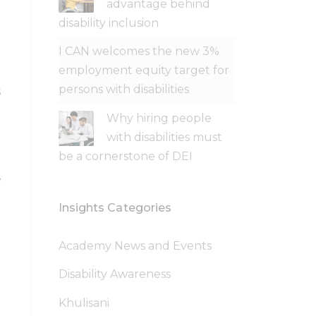
advantage behind
disability inclusion
I CAN welcomes the new 3%
employment equity target for
persons with disabilities
s
Why hiring people
with disabilities must
be a cornerstone of DEI
e
Insights Categories
Academy News and Events
Disability Awareness
Khulisani