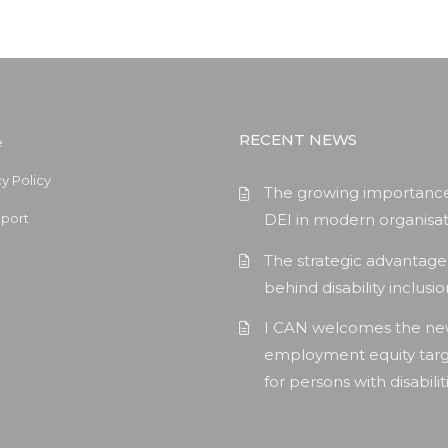
RECENT NEWS
e
cy Policy
The growing importance
pport
DEI in modern organisat
The strategic advantage
behind disability inclusi
I CAN welcomes the n
employment equity tar
for persons with disabilit