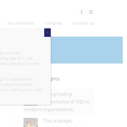
Our Partners
Insights
Contact Us
X
o promote
exchange for job
services and never
 to represent I
Recent Insights
 opportunities,
m
or calling our toll-
The growing
importance of DEI in
modern organisations
The strategic