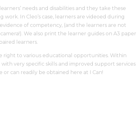
learners’ needs and disabilities and they take these
g work. In Cleo’s case, learners are videoed during
s evidence of competency, (and the learners are not
camera!). We also print the learner guides on A3 paper
paired learners.
e right to various educational opportunities. Within
with very specific skills and improved support services
e or can readily be obtained here at I Can!