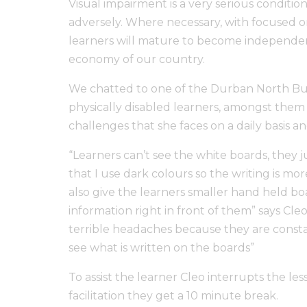
Visual impairment is a very serious condition
adversely. Where necessary, with focused 
learners will mature to become independent
economy of our country.
We chatted to one of the Durban North Busin
physically disabled learners, amongst them
challenges that she faces on a daily basis
“Learners can’t see the white boards, they ju
that I use dark colours so the writing is more
also give the learners smaller hand held bo
information right in front of them” says Cleo
terrible headaches because they are constan
see what is written on the boards”
To assist the learner Cleo interrupts the le
facilitation they get a 10 minute break.