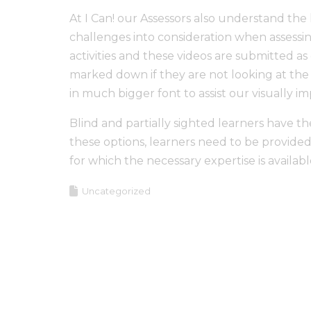
At I Can! our Assessors also understand the 
challenges into consideration when assessin
activities and these videos are submitted a
marked down if they are not looking at the 
in much bigger font to assist our visually im
Blind and partially sighted learners have th
these options, learners need to be provided 
for which the necessary expertise is availabl
Uncategorized