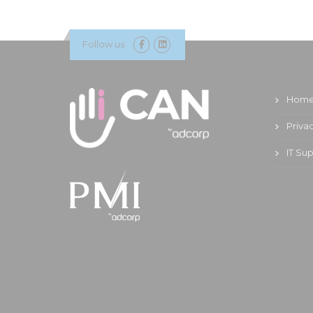
Follow us
Hom
Priva
IT Su