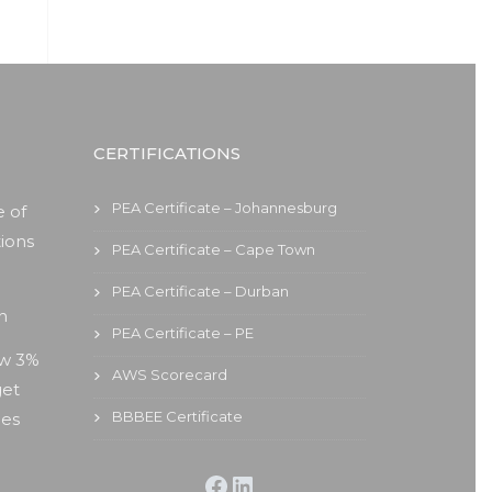
CERTIFICATIONS
PEA Certificate – Johannesburg
 of
ions
PEA Certificate – Cape Town
PEA Certificate – Durban
on
PEA Certificate – PE
ew 3%
AWS Scorecard
get
BBBEE Certificate
ies
Facebook
LinkedIn