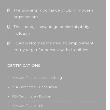
The growing importance of DEI in modern
organisations
The strategic advantage behind disability
inclusion
I CAN welcomes the new 3% employment
equity target for persons with disabilities
CERTIFICATIONS
PEA Certificate – Johannesburg
PEA Certificate – Cape Town
PEA Certificate – Durban
PEA Certificate – PE