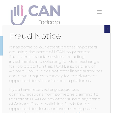
Skip
to
content
X
Fraud Notice
INSIGHTS
It has come to our attention that imposters
are using the name of I CAN to promote
fraudulent financial services, including
investments and soliciting funds in exchange
for job opportunities. I CAN, a subsidiary of
Kempton Park News
Adcorp Group, does not offer financial services
and never requests money for employment
opportunities via social media platforms.
POSTED BY
ADMIN
ON
6 JULY 2016
If you have received any suspicious
communications from someone claiming to
In order to become a great Facilitator, one
represent I CAN or any other subsidiary brand
must go beyond the textbook and attend
of Adcorp Group, soliciting funds for job
opportunities, loans, or investments, please
workshops and ongoing educational