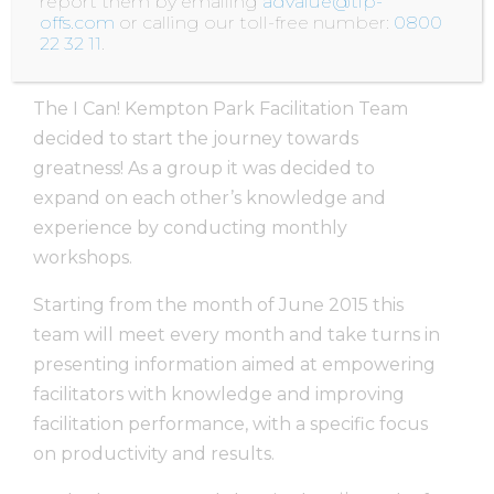
report them by emailing
advalue@tip-
interventions to fully master the practice
.
offs.com
or calling our toll-free number:
0800
22 32 11
.
Author unknown
The I Can! Kempton Park Facilitation Team
decided to start the journey towards
greatness! As a group it was decided to
expand on each other’s knowledge and
experience by conducting monthly
workshops.
Starting from the month of June 2015 this
team will meet every month and take turns in
presenting information aimed at empowering
facilitators with knowledge and improving
facilitation performance, with a specific focus
on productivity and results.