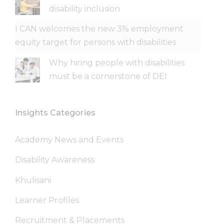
disability inclusion
I CAN welcomes the new 3% employment
equity target for persons with disabilities
Why hiring people with disabilities
must be a cornerstone of DEI
Insights Categories
Academy News and Events
Disability Awareness
Khulisani
Learner Profiles
Recruitment & Placements