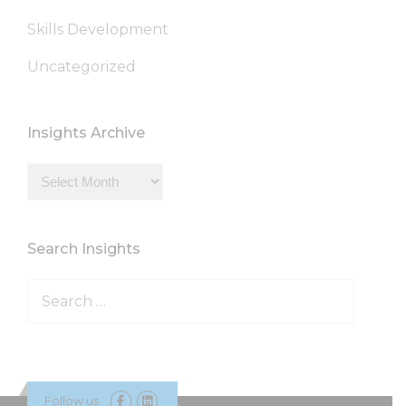
Skills Development
Uncategorized
Insights Archive
Insights
Archive
Search Insights
Search
for:
Follow us