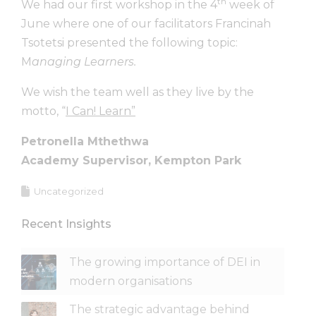
th
We had our first workshop in the 4
week of
June where one of our facilitators Francinah
Tsotetsi presented the following topic:
M
anaging Learners.
We wish the team well as they live by the
motto, “
I Can! Learn”
Petronella Mthethwa
Academy Supervisor, Kempton Park
Uncategorized
Recent Insights
The growing importance of DEI in
modern organisations
The strategic advantage behind