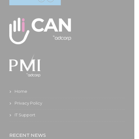
Home
Privacy Policy
IT Support
RECENT NEWS