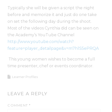
Typically she will be given a script the night
before and memorize it and just do one take
on set the following day during the shoot.
Most of the videos Cynthia did can be seen on
the Academy’s YouTube Channel
http://www.youtube.com/watch?
feature=player_detailpage&v=m7h1S5ePRQA
This young women wishes to become a full
time presenter, chef or events coordinator.
Learner Profiles
LEAVE A REPLY
COMMENT
*