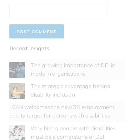
Recent Insights
The growing importance of DEI in
modern organisations
The strategic advantage behind
disability inclusion
I CAN welcomes the new 3% employment
equity target for persons with disabilities
Why hiring people with disabilities
must be a cornerstone of DEI