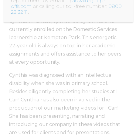
report them by emailing
advalue@tip-
offs.com
or calling our toll-free number:
0800
22 32 11
.
One of I Can!’s most outstanding learner’s is
Cynthia Khumalo, sponsored by Omnia and
currently enrolled on the Domestic Services
learnership at Kempton Park. This energetic
22-year old is always on top in her academic
assignments and offers assistance to her peers
at every opportunity.
Cynthia was diagnosed with an intellectual
disability when she was in primary school.
Besides diligently completing her studies at I
Can! Cynthia has also been involved in the
production of our marketing videos for I Can!
She has been presenting, narrating and
introducing our company in these videos that
are used for clients and for presentations.