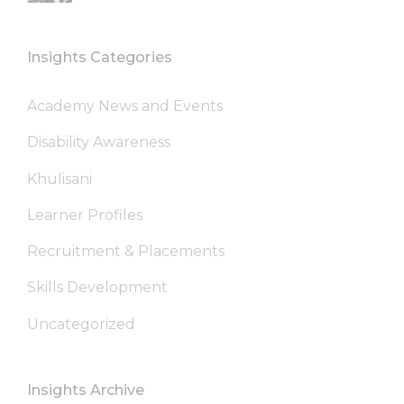
Insights Categories
Academy News and Events
Disability Awareness
Khulisani
Learner Profiles
Recruitment & Placements
Skills Development
Uncategorized
Insights Archive