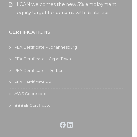
I CAN welcomes the new 3% employment
equity target for persons with disabilities
CERTIFICATIONS
PEA Certificate – Johannesburg
PEA Certificate – Cape Town
PEA Certificate – Durban
PEA Certificate – PE
AWS Scorecard
BBBEE Certificate
Facebook
LinkedIn