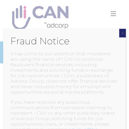
Skip
to
content
X
Fraud Notice
INSIGHTS
It has come to our attention that imposters
are using the name of I CAN to promote
fraudulent financial services, including
investments and soliciting funds in exchange
for job opportunities. I CAN, a subsidiary of
LIGHTS! CAMERA
Adcorp Group, does not offer financial services
and never requests money for employment
AND…ACTION!
opportunities via social media platforms.
If you have received any suspicious
POSTED BY
ADMIN
ON
4 FEBRUARY 2015
WITH
communications from someone claiming to
0 COMMENT
represent I CAN or any other subsidiary brand
of Adcorp Group, soliciting funds for job
opportunities, loans, or investments, please
Production of our marketing videos