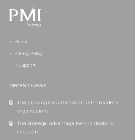
Home
Privacy Policy
IT Support
RECENT NEWS
The growing importance of DEI in modern
organisations
The strategic advantage behind disability
inclusion