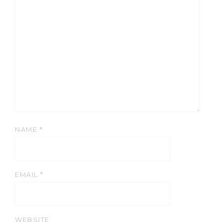
NAME
*
EMAIL
*
WEBSITE