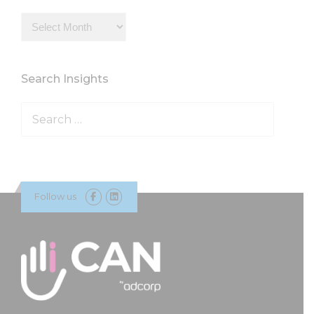
Insights
Archive
Search Insights
Search
for:
Follow us