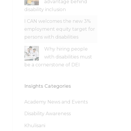
advantage behind
disability inclusion
I CAN welcomes the new 3%
employment equity target for
persons with disabilities
Why hiring people
with disabilities must
be a cornerstone of DEI
Insights Categories
Academy News and Events
Disability Awareness
Khulisani