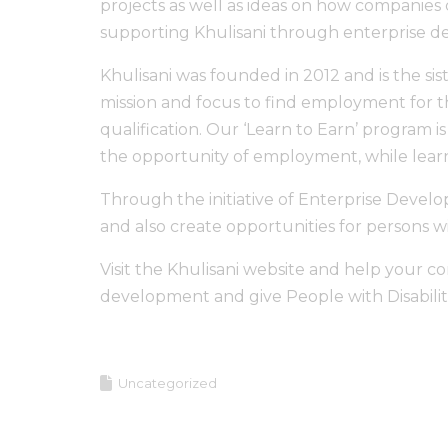
projects as well as ideas on how companies
supporting Khulisani through enterprise 
Khulisani was founded in 2012 and is the sis
mission and focus to find employment for th
qualification. Our ‘Learn to Earn’ program is
the opportunity of employment, while learn
Through the initiative of Enterprise Develo
and also create opportunities for persons wit
Visit the Khulisani website and help your 
development and give People with Disabiliti
Uncategorized