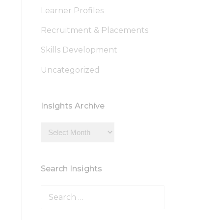
Learner Profiles
Recruitment & Placements
Skills Development
Uncategorized
Insights Archive
Insights
Archive
Search Insights
Search
for: