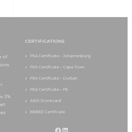
CERTIFICATIONS
PEA Certificate – Johannesburg
 of
ions
PEA Certificate – Cape Town
PEA Certificate – Durban
on
PEA Certificate – PE
ew 3%
AWS Scorecard
get
BBBEE Certificate
ies
Facebook
LinkedIn