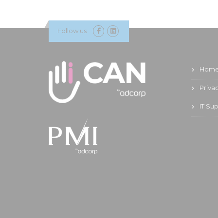
Follow us
Hom
Priva
IT Su