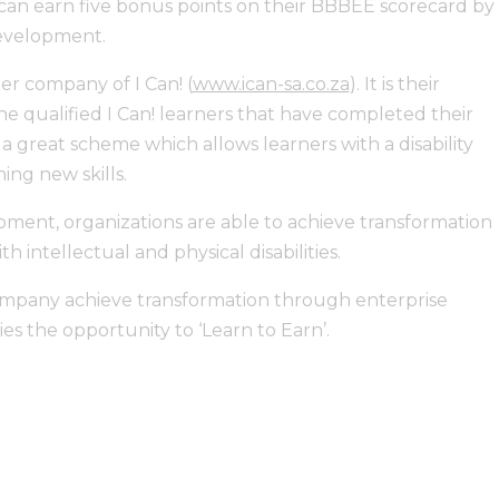
 can earn five bonus points on their BBBEE scorecard by
development.
ter company of I Can! (
www.ican-sa.co.za
). It is their
e qualified I Can! learners that have completed their
 a great scheme which allows learners with a disability
ing new skills.
pment, organizations are able to achieve transformation
h intellectual and physical disabilities.
company achieve transformation through enterprise
es the opportunity to ‘Learn to Earn’.