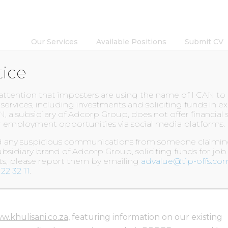
Our Services
Available Positions
Submit CV
tice
INSIGHTS
 attention that imposters are using the name of I CAN t
l services, including investments and soliciting funds in 
N, a subsidiary of Adcorp Group, does not offer financial 
 employment opportunities via social media platforms.
EBSITE
ed any suspicious communications from someone claiming
bsidiary brand of Adcorp Group, soliciting funds for job
nts, please report them by emailing
advalue@tip-offs.co
22 32 11
.
w.khulisani.co.za
, featuring information on our existing