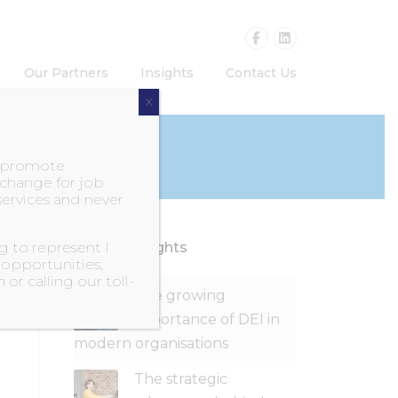
Our Partners
Insights
Contact Us
X
o promote
exchange for job
services and never
 to represent I
Recent Insights
 opportunities,
m
or calling our toll-
The growing
importance of DEI in
modern organisations
The strategic