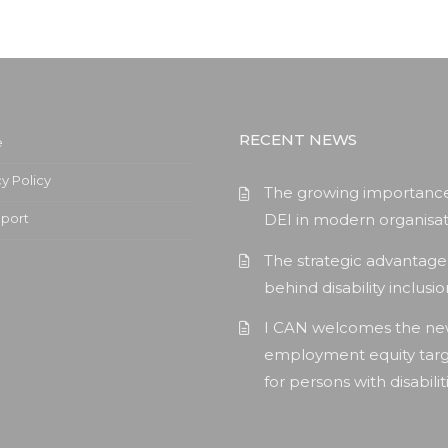
RECENT NEWS
e
cy Policy
The growing importance
pport
DEI in modern organisat
The strategic advantage
behind disability inclusi
I CAN welcomes the n
employment equity tar
for persons with disabilit