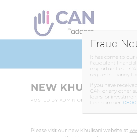
Skip
to
content
Fraud No
It has come to our
fraudulent financia
opportunities. I CA
requests money for
NEW KHULISANI W
If you have receiv
CAN or any other su
loans, or investme
POSTED BY
ADMIN
ON
7 APRIL 2015
free number:
0800 
Please visit our new Khulisani website at
ww