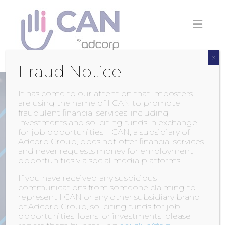
Skip
to
content
X
Fraud Notice
It has come to our attention that imposters
are using the name of I CAN to promote
fraudulent financial services, including
investments and soliciting funds in exchange
for job opportunities. I CAN, a subsidiary of
Adcorp Group, does not offer financial services
and never requests money for employment
opportunities via social media platforms.
AVAILABLE POSITIONS
If you have received any suspicious
communications from someone claiming to
represent I CAN or any other subsidiary brand
of Adcorp Group, soliciting funds for job
opportunities, loans, or investments, please