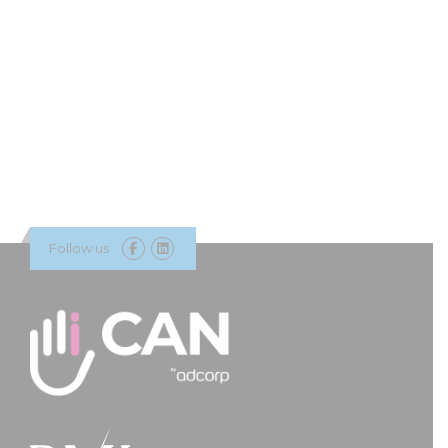
Follow us