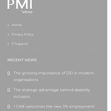
Home
Privacy Policy
IT Support
RECENT NEWS
The growing importance of DEI in modern
organisations
The strategic advantage behind disability
inclusion
I CAN welcomes the new 3% employment