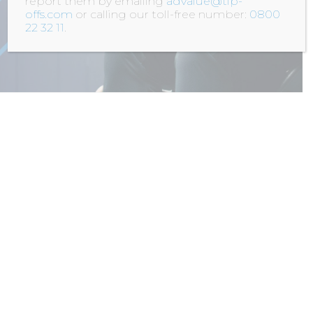
report them by emailing
advalue@tip-
offs.com
or calling our toll-free number:
0800
22 32 11
.