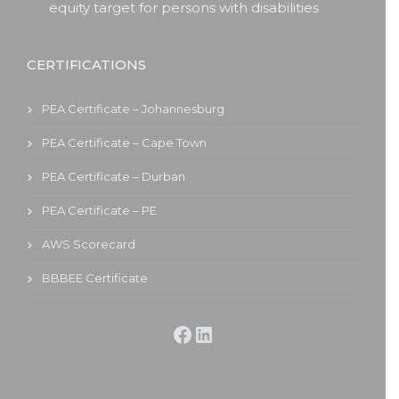
equity target for persons with disabilities
CERTIFICATIONS
PEA Certificate – Johannesburg
PEA Certificate – Cape Town
PEA Certificate – Durban
PEA Certificate – PE
AWS Scorecard
BBBEE Certificate
Facebook
LinkedIn