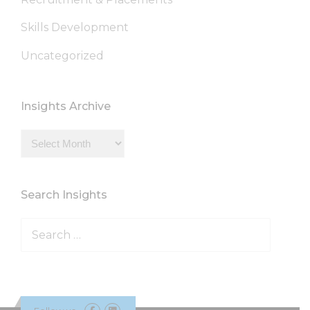
Skills Development
Uncategorized
Insights Archive
Insights
Archive
Search Insights
Search
for: