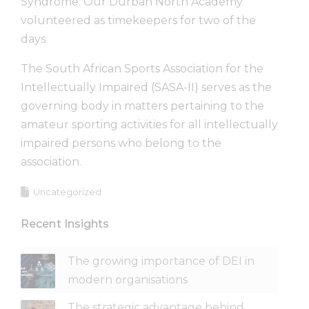
Syndrome. Our Durban North Academy
volunteered as timekeepers for two of the
days.
The South African Sports Association for the
Intellectually Impaired (SASA-II) serves as the
governing body in matters pertaining to the
amateur sporting activities for all intellectually
impaired persons who belong to the
association.
Uncategorized
Recent Insights
The growing importance of DEI in
modern organisations
The strategic advantage behind