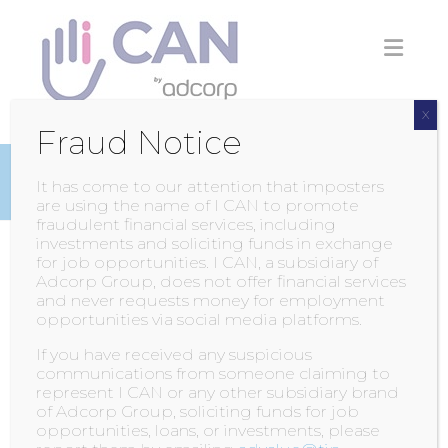
Skip
to
content
X
Fraud Notice
INSIGHTS
It has come to our attention that imposters
are using the name of I CAN to promote
fraudulent financial services, including
investments and soliciting funds in exchange
for job opportunities. I CAN, a subsidiary of
INTELLECTUALLY
Adcorp Group, does not offer financial services
and never requests money for employment
IMPAIRED NATIONAL
opportunities via social media platforms.
SUMMER GAMES
If you have received any suspicious
communications from someone claiming to
represent I CAN or any other subsidiary brand
POSTED BY
ADMIN
ON
9 MAY 2015
of Adcorp Group, soliciting funds for job
opportunities, loans, or investments, please