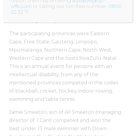
report them by emailing
advalue@tip-
DURBAN hosted the SASA-II national age
offs.com
or calling our toll-free number:
0800
22 32 11
.
group summer games from 11th to 17th April
at The Kings Park pool.
The participating provinces were Eastern
Cape, Free State, Gauteng, Limpopo,
Mpumalanga, Northern Cape, North West,
Western Cape and the hosts KwaZulu-Natal.
This is an annual event for persons with an
intellectual disability, from any of the
mentioned provinces competed in the codes
of blackball, cricket, hockey, indoor rowing,
swimming and table tennis.
Jamie Smeeton, son of Ali Smeeton (managing
director of I Can!) competed and won the
best under 13 male swimmer with Down