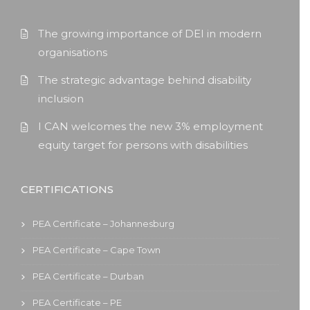
The growing importance of DEI in modern
organisations
The strategic advantage behind disability
inclusion
I CAN welcomes the new 3% employment
equity target for persons with disabilities
CERTIFICATIONS
PEA Certificate – Johannesburg
PEA Certificate – Cape Town
PEA Certificate – Durban
PEA Certificate – PE