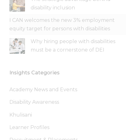
disability inclusion
I CAN welcomes the new 3% employment
equity target for persons with disabilities
Why hiring people with disabilities
must be a cornerstone of DEI
Insights Categories
Academy News and Events
Disability Awareness
Khulisani
Learner Profiles
Recruitment & Placements