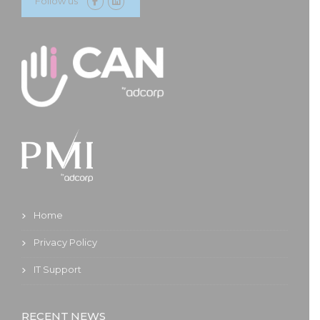
Follow us
Home
Privacy Policy
IT Support
RECENT NEWS